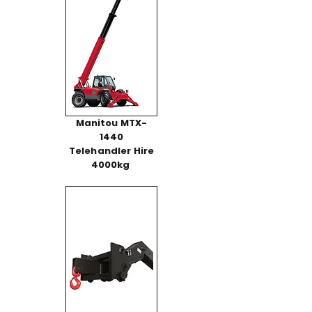
Manitou MTX-
1440
Telehandler Hire
4000kg