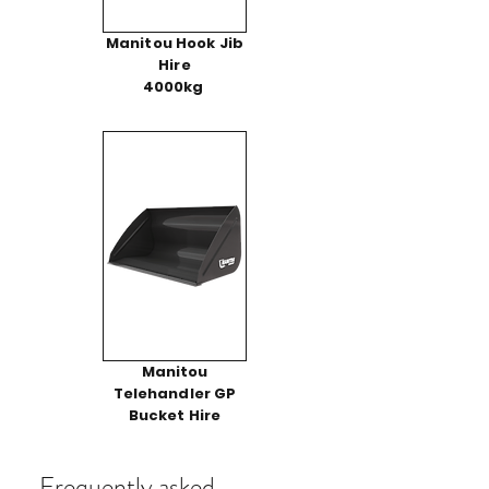
Manitou Hook Jib
Hire
4000kg
Manitou
Telehandler GP
Bucket Hire
Frequently asked