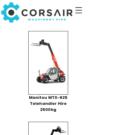
Manitou MTX-625
Telehandler Hire
2500kg