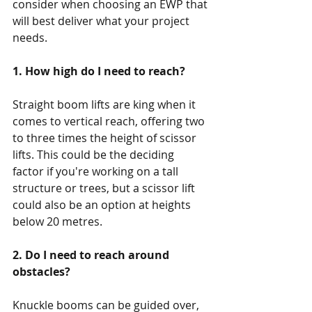
consider when choosing an EWP that 
will best deliver what your project 
needs. 
1. How high do I need to reach?
Straight boom lifts are king when it 
comes to vertical reach, offering two 
to three times the height of scissor 
lifts. This could be the deciding 
factor if you're working on a tall 
structure or trees, but a scissor lift 
could also be an option at heights 
below 20 metres.
2. Do I need to reach around 
obstacles?
Knuckle booms can be guided over, 