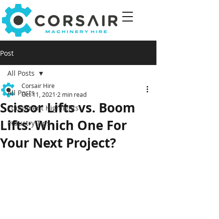
Post
All Posts
Corsair Hire
All Posts
Oct 11, 2021
2 min read
Scissor Lifts vs. Boom
Equipment Highlights
Lifts: Which One For
Industry Tips
Your Next Project?