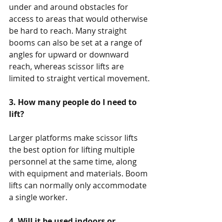
under and around obstacles for 
access to areas that would otherwise 
be hard to reach. Many straight 
booms can also be set at a range of 
angles for upward or downward 
reach, whereas scissor lifts are 
limited to straight vertical movement.
3. How many people do I need to 
lift?
Larger platforms make scissor lifts 
the best option for lifting multiple 
personnel at the same time, along 
with equipment and materials. Boom 
lifts can normally only accommodate 
a single worker.
4. Will it be used indoors or 