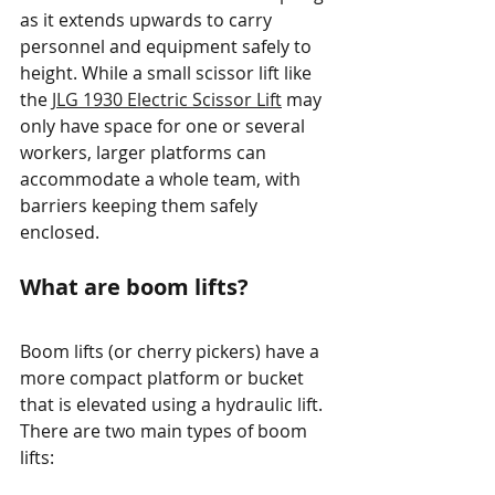
as it extends upwards to carry 
personnel and equipment safely to 
height. While a small scissor lift like 
the 
JLG 1930 Electric Scissor Lift
 may 
only have space for one or several 
workers, larger platforms can 
accommodate a whole team, with 
barriers keeping them safely 
enclosed. 
What are boom lifts?
Boom lifts (or cherry pickers) have a 
more compact platform or bucket 
that is elevated using a hydraulic lift. 
There are two main types of boom 
lifts: