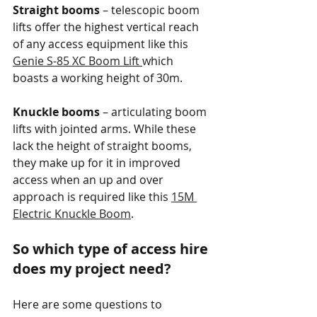
Straight booms 
– telescopic boom 
lifts offer the highest vertical reach 
of any access equipment like this 
Genie S-85 XC Boom Lift 
which 
boasts a working height of 30m.
Knuckle booms
 – articulating boom 
lifts with jointed arms. While these 
lack the height of straight booms, 
they make up for it in improved 
access when an up and over 
approach is required like this 
15M 
Electric Knuckle Boom
.
So which type of access hire 
does my project need?
Here are some questions to 