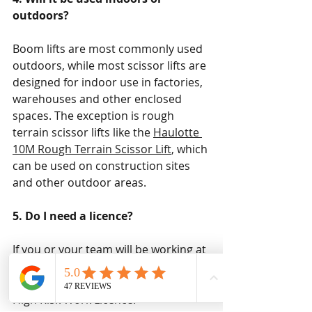
outdoors? 
Boom lifts are most commonly used 
outdoors, while most scissor lifts are 
designed for indoor use in factories, 
warehouses and other enclosed 
spaces. The exception is rough 
terrain scissor lifts like the 
Haulotte 
10M Rough Terrain Scissor Lift
, which 
can be used on construction sites 
and other outdoor areas.
5. Do I need a licence?
If you or your team will be working at 
heights above 11 metres, you'll need 
specialised EWP training as well as a 
High Risk Work Licence.