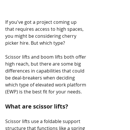
If you've got a project coming up 
that requires access to high spaces, 
you might be considering cherry 
picker hire. But which type?
Scissor lifts and boom lifts both offer 
high reach, but there are some big 
differences in capabilities that could 
be deal-breakers when deciding 
which type of elevated work platform 
(EWP) is the best fit for your needs.
What are scissor lifts?
Scissor lifts use a foldable support 
structure that functions like a spring 