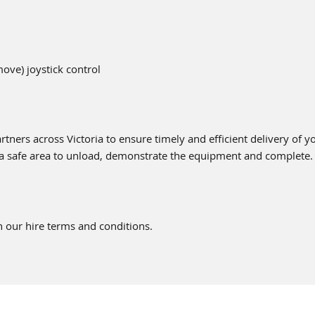
move) joystick control
tners across Victoria to ensure timely and efficient delivery of 
 a safe area to unload, demonstrate the equipment and complete.
 our hire terms and conditions.