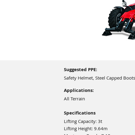
Suggested PPE:
Safety Helmet, Steel Capped Boots
Applications:
All Terrain
Specifications
Lifting Capacity: 3t
Lifting Height: 9.64m