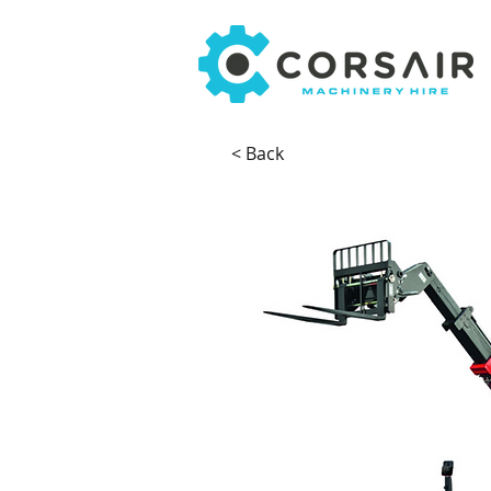
< Back