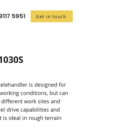
9117 5951
Get in touch
1030S
elehandler is designed for
working conditions, but can
 different work sites and
el drive capabilities and
 is ideal in rough terrain