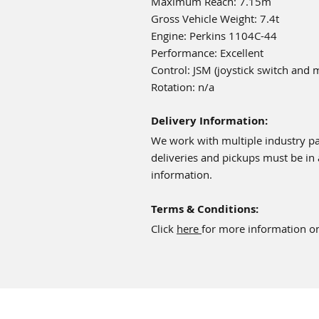
Maximum Reach: 7.15m
Gross Vehicle Weight: 7.4t
Engine: Perkins 1104C-44
Performance: Excellent
Control: JSM (joystick switch and 
Rotation: n/a
Delivery Information:
We work with multiple industry par
deliveries and pickups must be in
information.
Terms & Conditions:
Click
here
for more information on