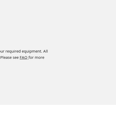
your required equipment. All
 Please see
FAQ
for more