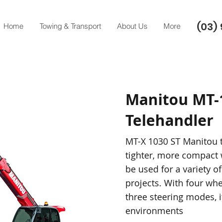
(03) 
Home
Towing & Transport
About Us
More
Manitou MT-
Telehandler
MT-X 1030 ST Manitou t
tighter, more compact 
be used for a variety of
projects. With four whe
three steering modes, it
environments