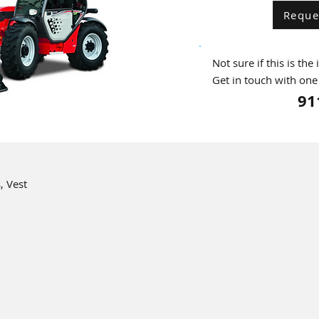
Reque
Not sure if this is the
Get in touch with one
91
, Vest