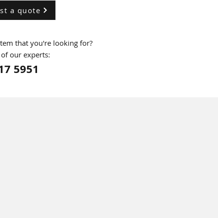
st a quote
 item that you're looking for?
 of our experts:
17 5951