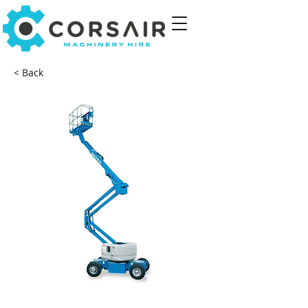
< Back