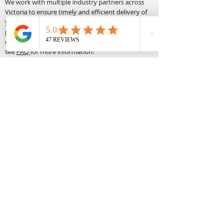
We work with multiple industry partners across
Victoria to ensure timely and efficient delivery of
your required equipment. All deliveries and
pickups must be in a safe area to unload,
demonstrate the equipment and complete. Please
see
FAQ
for more information.
Terms & Conditions:
Click
here
for more information on our hire terms
and conditions.
Equipment Hire Links:
Scissor Lift Hire
Man Lift Hire
Boom Lift Hire
Forklift Hire
Accessory Hire
Site Links:
About Us
Operator Hire
Contact