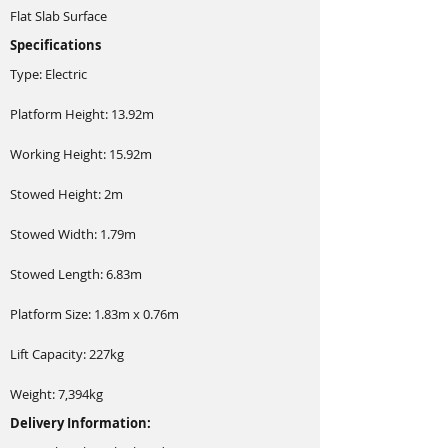
Flat Slab Surface
Specifications
Type: Electric
Platform Height: 13.92m
Working Height: 15.92m
Stowed Height: 2m
Stowed Width: 1.79m
Stowed Length: 6.83m
Platform Size: 1.83m x 0.76m
Lift Capacity: 227kg
Weight: 7,394kg
Delivery Information: