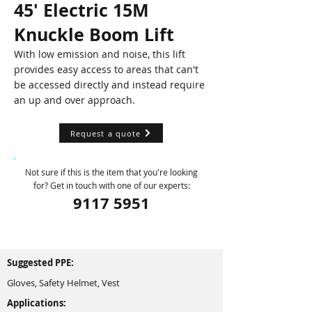
45' Electric 15M
Knuckle Boom Lift
With low emission and noise, this lift
provides easy access to areas that can't
be accessed directly and instead require
an up and over approach.
Request a quote
Not sure if this is the item that you're looking
for? Get in touch with one of our experts:
9117 5951
Suggested PPE:
Gloves, Safety Helmet, Vest
Applications: