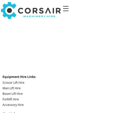
Equipment Hire Links:
Scissor Lift Hire
Man Lift Hire
Boom Lift Hire
Forklift Hire
Accessory Hire